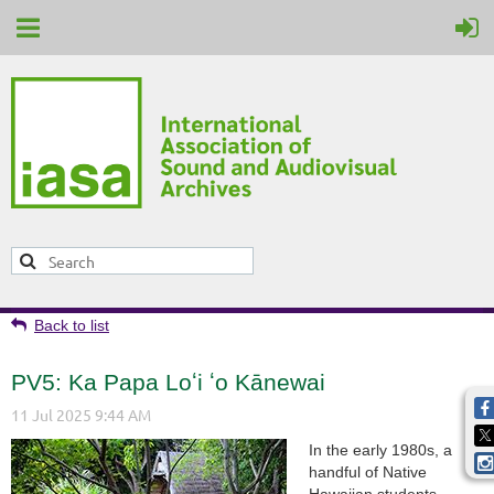
Back to list
PV5: Ka Papa Loʻi ʻo Kānewai
In the early 1980s, a
handful of Native
Hawaiian students