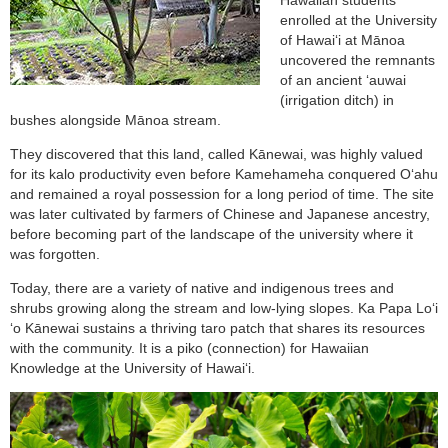
enrolled at the University
of Hawai‘i at Mānoa
uncovered the remnants
of an ancient ‘auwai
(irrigation ditch) in
bushes alongside Mānoa stream.
They discovered that this land, called Kānewai, was highly valued
for its kalo productivity even before Kamehameha conquered O‘ahu
and remained a royal possession for a long period of time. The site
was later cultivated by farmers of Chinese and Japanese ancestry,
before becoming part of the landscape of the university where it
was forgotten.
Today, there are a variety of native and indigenous trees and
shrubs growing along the stream and low-lying slopes. Ka Papa Loʻi
ʻo Kānewai sustains a thriving taro patch that shares its resources
with the community. It is a piko (connection) for Hawaiian
Knowledge at the University of Hawaiʻi.